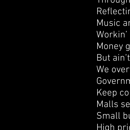
Through 
Reflecti
Music an
Workin’ 
Money g
But ain’
We over
Governm
Keep co
Malls se
Small b
High pri