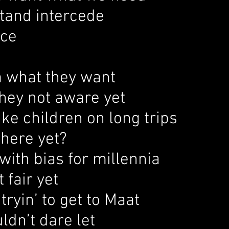
stand intercede
ice
m what they want
they not aware yet
like children on long trips
there yet?
with bias for millennia
t fair yet
 tryin’ to get to Maat
dn’t dare let