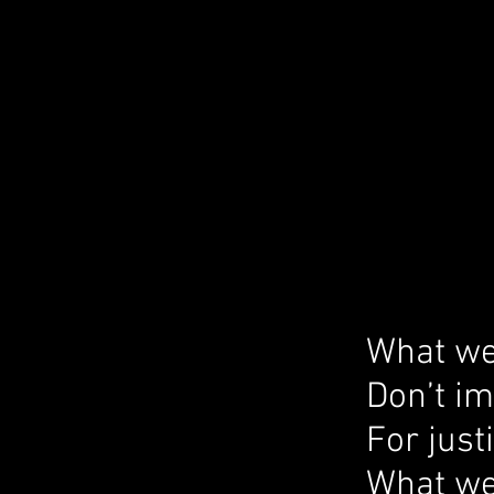
What we
Don’t i
For just
What we