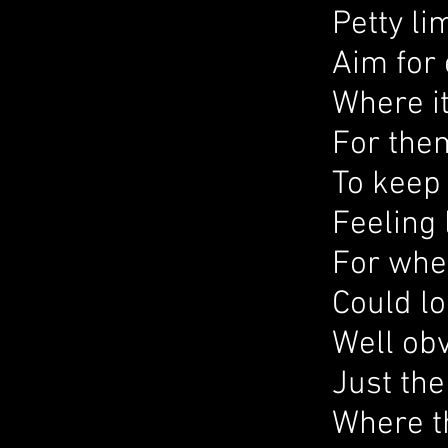
Petty li
Aim for 
Where it
For them
To keep 
Feeling l
For when
Could lo
Well obv
Just th
Where t