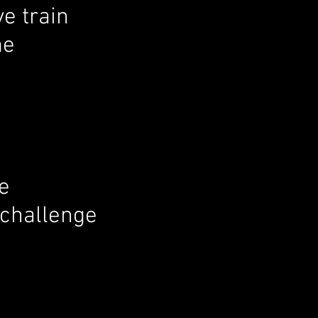
ve train
me
e
a challenge