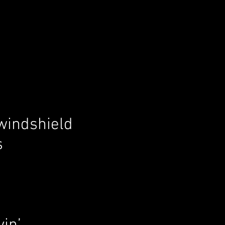
 windshield
s