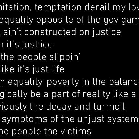
mitation, temptation derail my lo
equality opposite of the gov ga
 ain’t constructed on justice
 it’s just ice
the people slippin’
ike it’s just life
 equality, poverty in the balanc
gically be a part of reality like 
iously the decay and turmoil
e symptoms of the unjust system
he people the victims