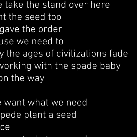
 take the stand over here
t the seed too
gave the order
ause we need to
y the ages of civilizations fade
working with the spade baby
on the way
 want what we need
mpede plant a seed
ice