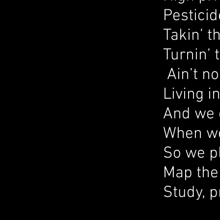
Pesticid
Takin’ t
Turnin’ 
Ain’t no
Living i
And we 
When we 
So we p
Map the
Study, p