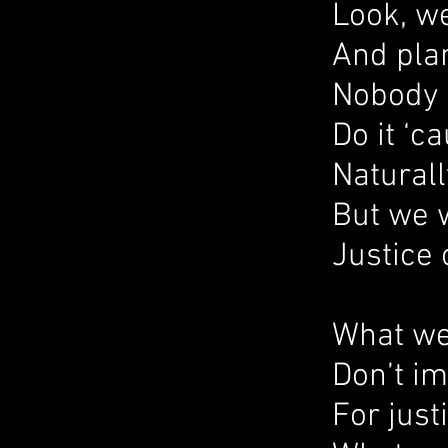
Look, we
And plan
Nobody 
Do it ‘c
Naturall
But we 
Justice 
What we
Don’t i
For just