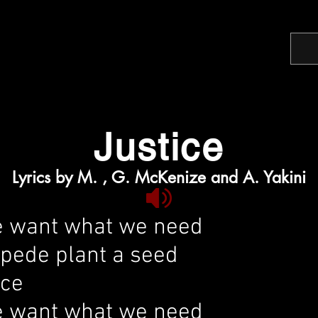
Justice
Lyrics by M. , G. McKenize and A. Yakini
 want what we need
mpede plant a seed
ice
 want what we need