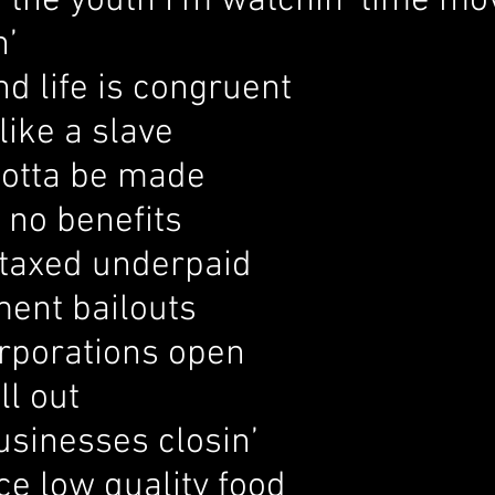
the youth I’m watchin’ time mov
n’
d life is congruent
like a slave
otta be made
t no benefits
taxed underpaid
ent bailouts
rporations open
ll out
usinesses closin’
ce low quality food