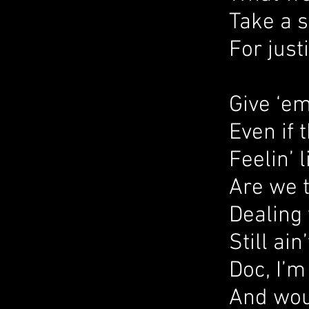
Take a 
For just
Give ‘e
Even if 
Feelin’ 
Are we 
Dealing 
Still ain’
Doc, I’m
And woul