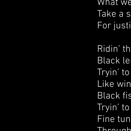
What we
Take a 
For just
Ridin’ t
Black le
Tryin’ t
Like wi
Black fi
Tryin’ t
Fine tun