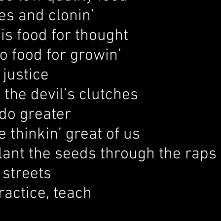
es and clonin’
his food for thought
to food for growin’
 justice
n the devil’s clutches
do greater
thinkin’ great of us
lant the seeds through the raps
 streets
ractice, teach