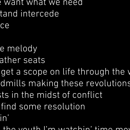
 want what we need
stand intercede
ice
he melody
ather seats
o get a scope on life through the
ndmills making these revolution
sts in the midst of conflict
o find some resolution
in’