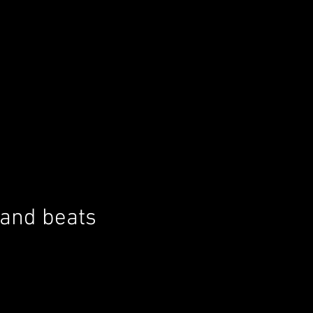
 and beats