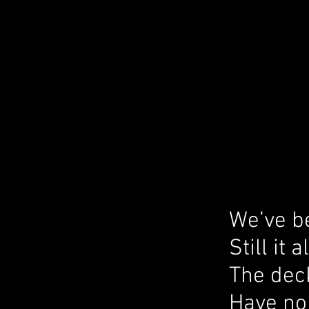
We’ve be
Still it
The deck
Have no