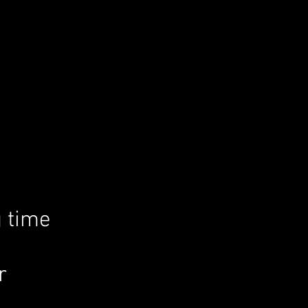
g time
r