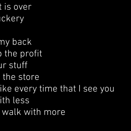
t is over
ckery
 my back
 the profit
ur stuff
 the store
ke every time that I see you
ith less
 walk with more