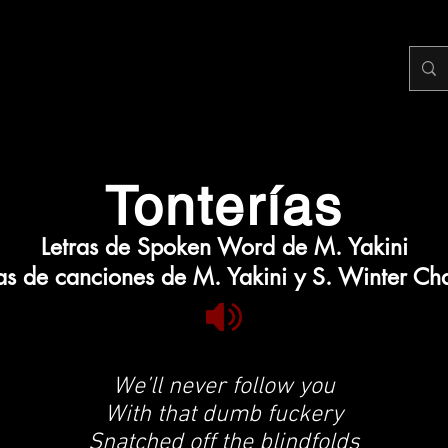
Tonterías
Letras de Spoken Word de M. Yakini
ras de canciones de M. Yakini y S. Winter Ch
We’ll never follow you
With that dumb fuckery
Snatched off the blindfolds