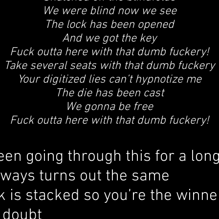
We were blind now we see
The lock has been opened
And we got the key
Fuck outta here with that dumb fuckery!
Take several seats with that dumb fuckery
Your digitized lies can’t hypnotize me
The die has been cast
We gonna be free
Fuck outta here with that dumb fuckery!
en going through this for a lon
 always turns out the same
 is stacked so you’re the winne
 doubt