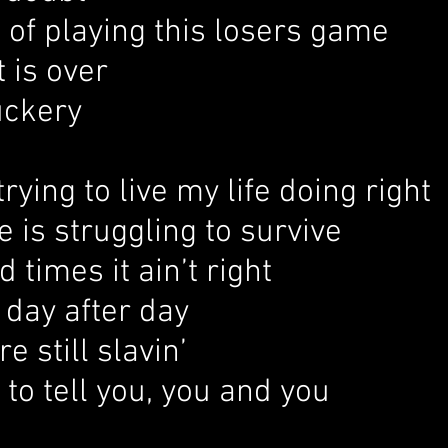
d of playing this losers game
t is over
ckery
trying to live my life doing right
 is struggling to survive
d times it ain’t right
 day after day
e still slavin’
 to tell you, you and you