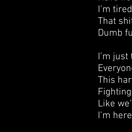
I’m tire
That shi
Dumb fu
I’m just 
Everyone
This har
Fighting
Like we’r
I’m here