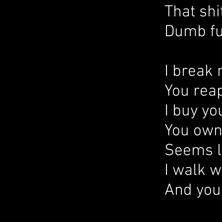
That shi
Dumb fu
I break
You reap
I buy yo
You own
Seems li
I walk w
And you