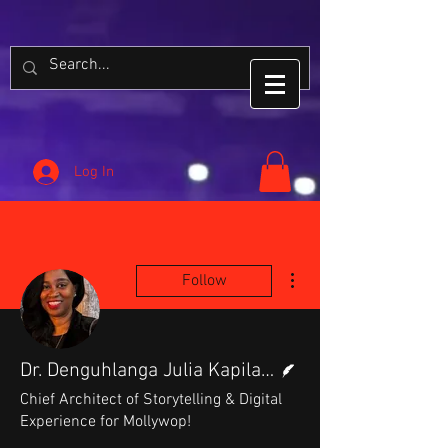
Log In
More actions
Follow
Writer
Dr. Denguhlanga Julia Kapilango
Chief Architect of Storytelling & Digital
Experience for Mollywop!