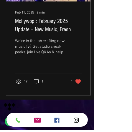
Feb 11, 2025
∙
2
min
Mollywop!: February 2025
Update – New Music, Fresh
Energy!
We’re in the lab crafting new
music! 🎶 Get studio sneak
peeks, join live Q&As & help
shape the vibes. Stay tuned!
🔥 #MollywopJams
19
1
1