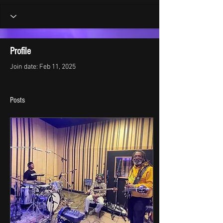
Profile
Join date: Feb 11, 2025
Posts