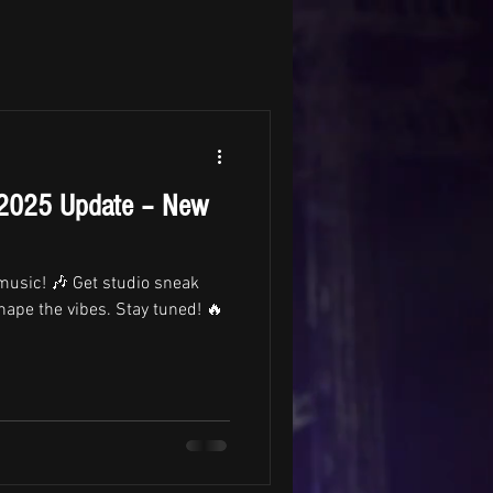
 2025 Update – New
 music! 🎶 Get studio sneak
hape the vibes. Stay tuned! 🔥