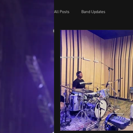
All Posts
Band Updates