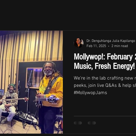
Dr. Denguhlanga Julia Kapilango
Feb 11, 2025
2 min read
Mollywop!: February
Music, Fresh Energy!
We’re in the lab crafting new
peeks, join live Q&As & help s
#MollywopJams