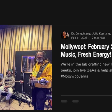
Dr. Denguhlanga Julia Kapilango
Feb 11, 2025
2 min read
Mollywop!: February
Music, Fresh Energy!
We’re in the lab crafting new
peeks, join live Q&As & help s
#MollywopJams