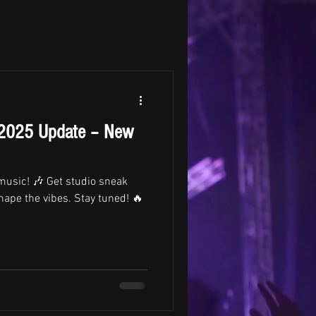
 2025 Update – New
 music! 🎶 Get studio sneak
hape the vibes. Stay tuned! 🔥