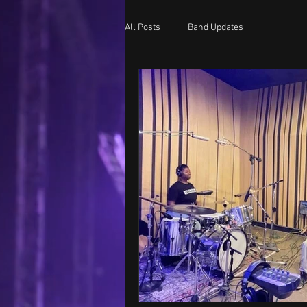
All Posts
Band Updates