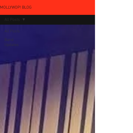
MOLLYWOP! BLOG
All Posts
All Posts
Band
Updates